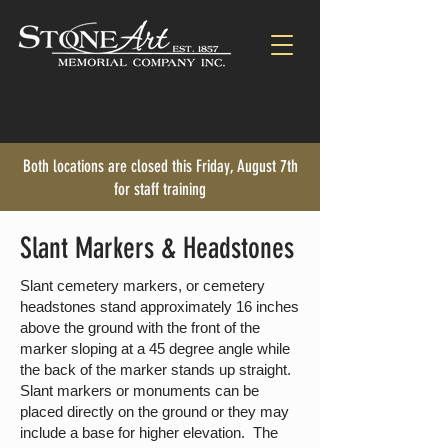
CALL US:
716-824-9278
Both locations are closed this Friday, August 7th
for staff training
Slant Markers & Headstones
Slant cemetery markers, or cemetery
headstones stand approximately 16 inches
above the ground with the front of the
marker sloping at a 45 degree angle while
the back of the marker stands up straight.
Slant markers or monuments can be
placed directly on the ground or they may
include a base for higher elevation. The