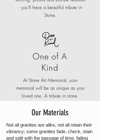
- you'll have a beautiful tribute in
Stone.
One of A
Kind
At Stone Art Memorial, your
memorial will be as unique as your
loved one. A tribute in stone.
Our Materials
Not all granites are alike, not all retain their
vibrancy; some granites fade, check, stain
and split with the passage of time, failing