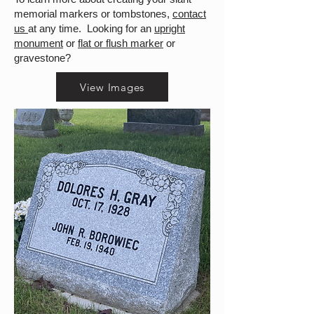
memorial markers or tombstones,
contact
us
at any time. Looking for an
upright
monument
or
flat or flush marker
or
gravestone?
View Images