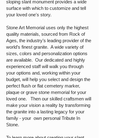
sloping slant monument provides a wide
surface with which to customize and tell
your loved one's story.
Stone Art Memorial uses only the highest
quality materials, sourced from Rock of
Ages, the industry’s leading provider of the
world’s finest granite. A wide variety of
sizes, colors and personalization options
are available. Our dedicated and highly
experienced staff will walk you through
your options and, working within your
budget, will help you select and design the
perfect flush or flat cemetery marker,
plaque or grave stone memorial for your
loved one. Then our skilled craftsmen will
make your vision a reality by transforming
the granite into a lasting legacy for your
family - your own personal Tribute In
Stone.
To learn more about creating your slant