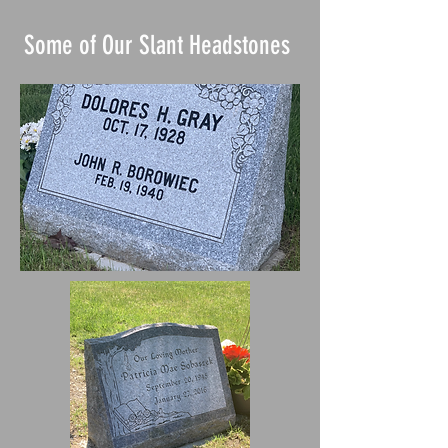
Some of Our Slant Headstones