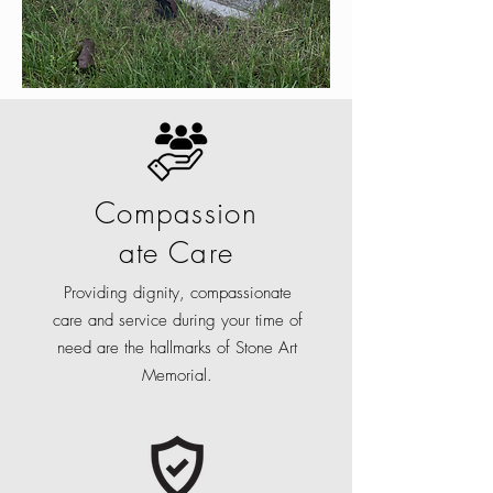
Compassion
ate Care
Providing dignity, compassionate
care and service during your time of
need are the hallmarks of Stone Art
Memorial.