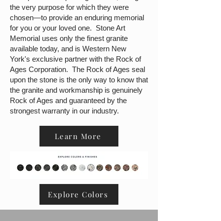
the very purpose for which they were
chosen—to provide an enduring memorial
for you or your loved one. Stone Art
Memorial uses only the finest granite
available today, and is Western New
York's exclusive partner with the Rock of
Ages Corporation. The Rock of Ages seal
upon the stone is the only way to know that
the granite and workmanship is genuinely
Rock of Ages and guaranteed by the
strongest warranty in our industry.
Learn More
Explore Colors