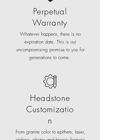
Perpetual
Warranty
Whatever happens, there is no
expiration date. This is our
uncompromising promise to you for
generations to come.
Headstone
Customizatio
n
From granite color to epithets, laser,
etching, photos and bronze features